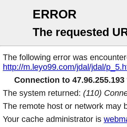
ERROR
The requested UR
The following error was encountere
http://m.leyo99.com/jdal/jdal/p_5.h
Connection to 47.96.255.193 
The system returned:
(110) Conne
The remote host or network may b
Your cache administrator is
webma