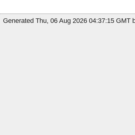
Generated Thu, 06 Aug 2026 04:37:15 GMT b